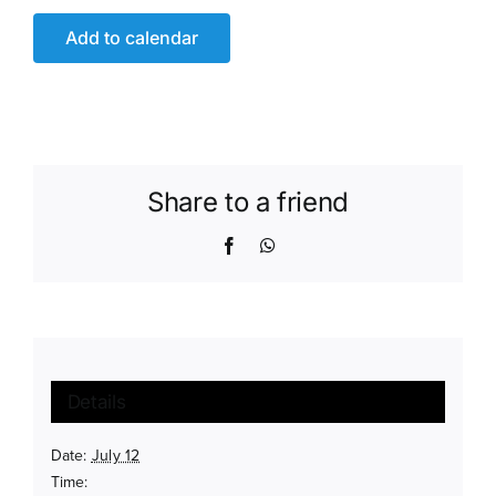
Add to calendar
Share to a friend
Facebook
WhatsApp
Details
Date:
July 12
Time: