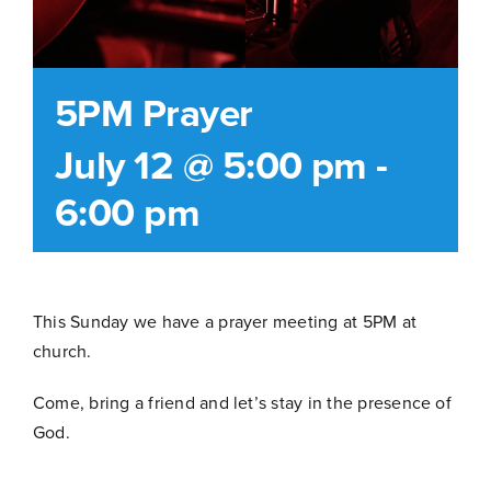
5PM Prayer
July 12 @ 5:00 pm
-
6:00 pm
This Sunday we have a prayer meeting at 5PM at
church.
Come, bring a friend and let’s stay in the presence of
God.