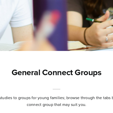
General Connect Groups
studies to groups for young families; browse through the tabs 
connect group that may suit you.