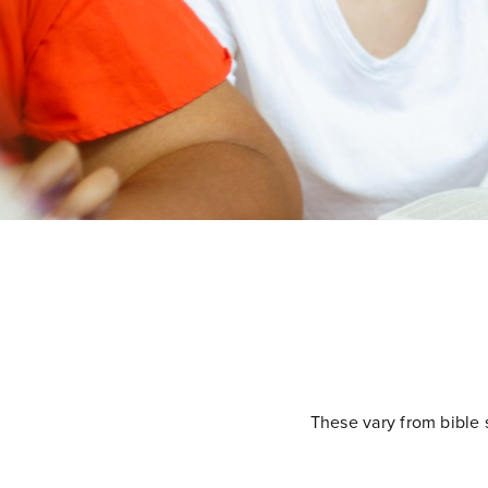
These vary from bible 