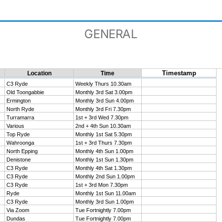
GENERAL