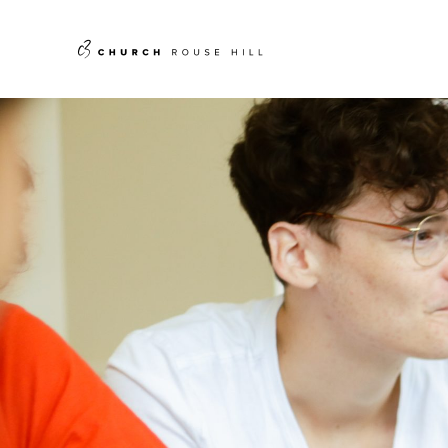
Skip
to
content