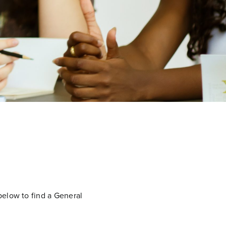
below to find a General