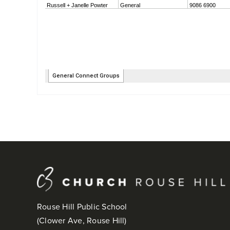
Rouse Hill Public School
(Clower Ave, Rouse Hill)