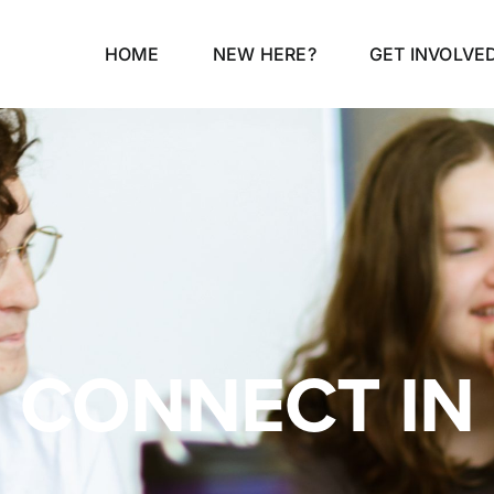
HOME
NEW HERE?
GET INVOLVE
CONNECT IN