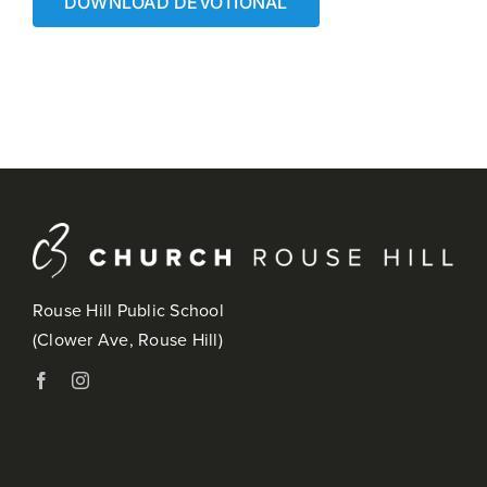
DOWNLOAD DEVOTIONAL
Rouse Hill Public School
(Clower Ave, Rouse Hill)